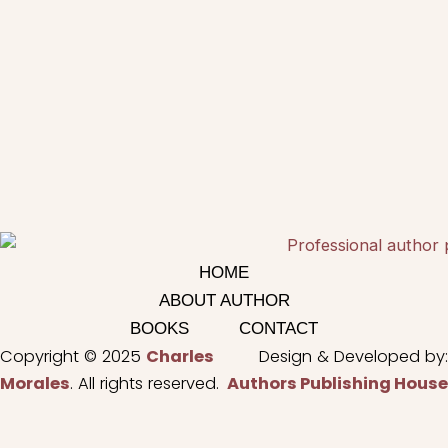
HOME
ABOUT AUTHOR
BOOKS
CONTACT
Copyright © 2025
Charles
Design & Developed by:
Morales
. All rights reserved.
Authors Publishing House