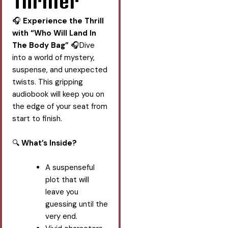
Thriller
🎧
Experience the Thrill
with “Who Will Land In
The Body Bag”
🎧Dive
into a world of mystery,
suspense, and unexpected
twists. This gripping
audiobook will keep you on
the edge of your seat from
start to finish.
🔍
What’s Inside?
A suspenseful
plot that will
leave you
guessing until the
very end.