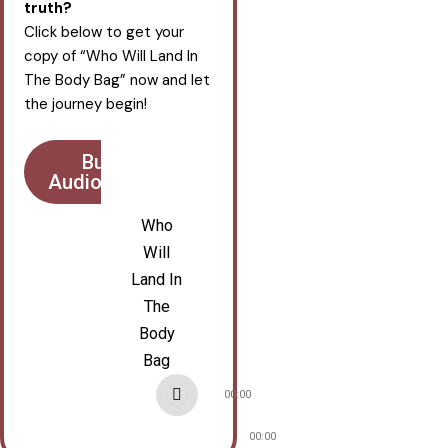
truth?
Click below to get your
copy of “Who Will Land In
The Body Bag” now and let
the journey begin!
Buy
AudioBook
Who
Will
Land In
The
Body
Bag
Audio
00:00
Player
00:00