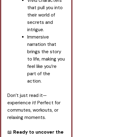
Vivid characters
that pull you into
their world of
secrets and
intrigue.
Immersive
narration that
brings the story
to life, making you
feel like you’re
part of the
action.
Don’t just read it—
experience it! Perfect for
commutes, workouts, or
relaxing moments.
📖
Ready to uncover the