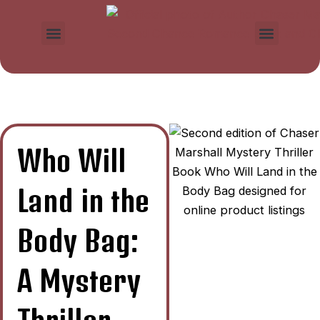
Skip
to
Menu
Menu
content
Who Will
Land in the
Body Bag:
A Mystery